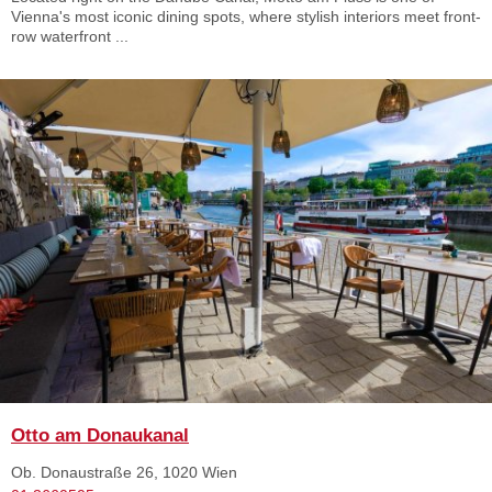
Vienna's most iconic dining spots, where stylish interiors meet front-
row waterfront ...
Otto am Donaukanal
Ob. Donaustraße 26, 1020 Wien