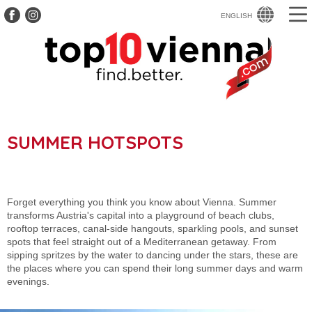
ENGLISH
SUMMER HOTSPOTS
Forget everything you think you know about Vienna. Summer
transforms Austria's capital into a playground of beach clubs,
rooftop terraces, canal-side hangouts, sparkling pools, and sunset
spots that feel straight out of a Mediterranean getaway. From
sipping spritzes by the water to dancing under the stars, these are
the places where you can spend their long summer days and warm
evenings.