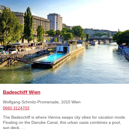
Badeschiff Wien
Wolfgang-Schmitz-Promenade, 1010 Wien
0660 3124703
The Badeschiff is where Vienna swaps city vibes for vacation mode.
Floating on the Danube Canal, this urban oasis combines a pool,
sun deck, ...