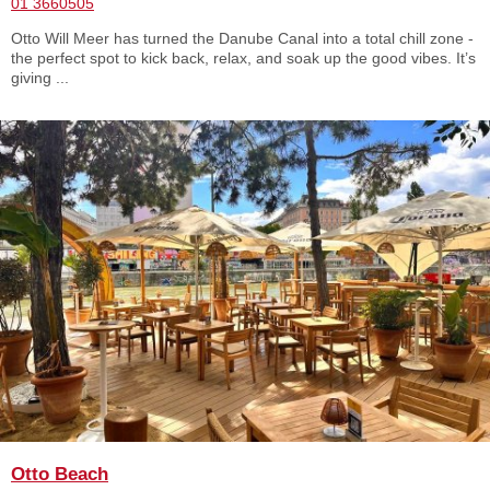
01 3660505
Otto Will Meer has turned the Danube Canal into a total chill zone -
the perfect spot to kick back, relax, and soak up the good vibes. It’s
giving ...
Otto Beach