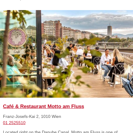
Café & Restaurant Motto am Fluss
Franz-Josefs-Kai 2, 1010 Wien
01 2525510
Located right on the Danube Canal, Motto am Fluss is one of