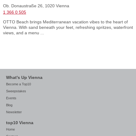
Ob. Donaustraße 26, 1020 Vienna
1 366 0 505
OTTO Beach brings Mediterranean vacation vibes to the heart of
Vienna. With sand beneath your feet, refreshing spritzes, waterfront
views, and a menu ...
What's Up Vienna
Become a Top10
Sweepstakes
Events
Blog
Newsletter
top10 Vienna
Home