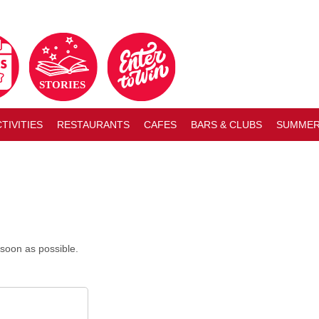
TIVITIES
RESTAURANTS
CAFES
BARS & CLUBS
SUMMER
soon as possible.