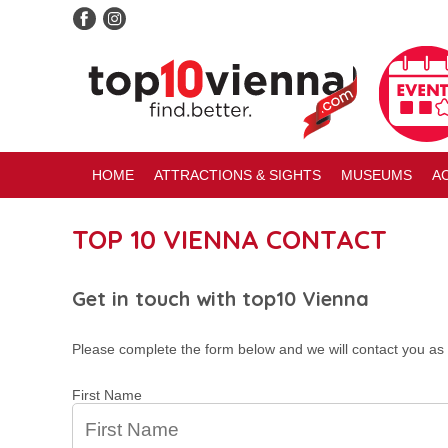
HOME
ATTRACTIONS & SIGHTS
MUSEUMS
AC
TOP 10 VIENNA CONTACT
Get in touch with top10 Vienna
Please complete the form below and we will contact you as 
First Name