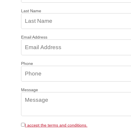
Last Name
Email Address
Phone
Message
I accept the terms and conditions.