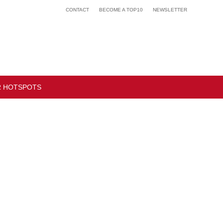
CONTACT
BECOME A TOP10
NEWSLETTER
 HOTSPOTS