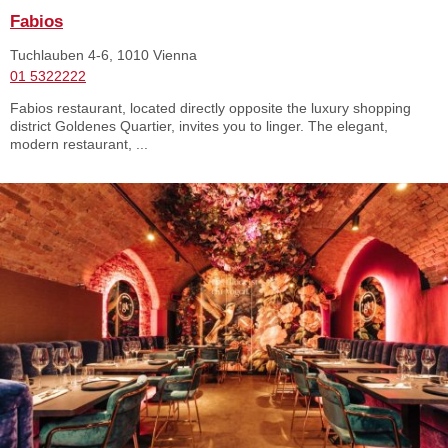
Fabios
Tuchlauben 4-6, 1010 Vienna
01 5322222
Fabios restaurant, located directly opposite the luxury shopping
district Goldenes Quartier, invites you to linger. The elegant,
modern restaurant, ...