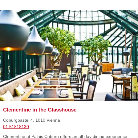
Clementine in the Glasshouse
Coburgbastei 4, 1010 Vienna
01 51818130
Clementine at Palais Coburg offers an all-day dining experience,