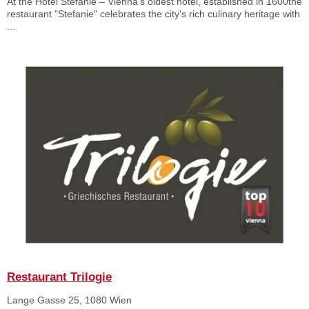
At the Hotel Stefanie – Vienna's oldest hotel, established in 1600the
restaurant "Stefanie" celebrates the city's rich culinary heritage with
...
Restaurant Trilogie
Lange Gasse 25, 1080 Wien