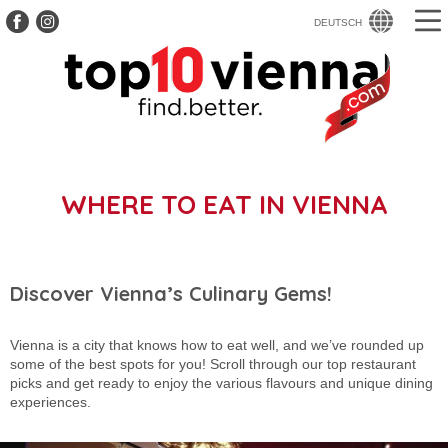
DEUTSCH
WHERE TO EAT IN VIENNA
Discover Vienna’s Culinary Gems!
Vienna is a city that knows how to eat well, and we’ve rounded up
some of the best spots for you! Scroll through our top restaurant
picks and get ready to enjoy the various flavours and unique dining
experiences.