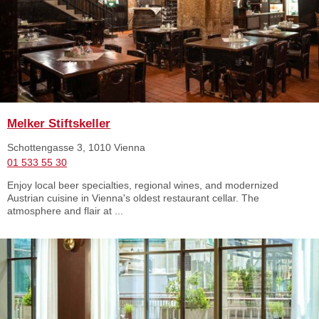
Melker Stiftskeller
Schottengasse 3, 1010 Vienna
01 533 55 30
Enjoy local beer specialties, regional wines, and modernized
Austrian cuisine in Vienna's oldest restaurant cellar. The
atmosphere and flair at ...