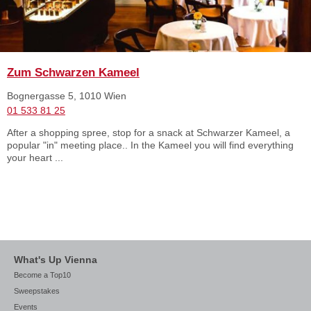
Zum Schwarzen Kameel
Bognergasse 5, 1010 Wien
01 533 81 25
After a shopping spree, stop for a snack at Schwarzer Kameel, a
popular "in" meeting place.. In the Kameel you will find everything
your heart ...
What's Up Vienna
Become a Top10
Sweepstakes
Events