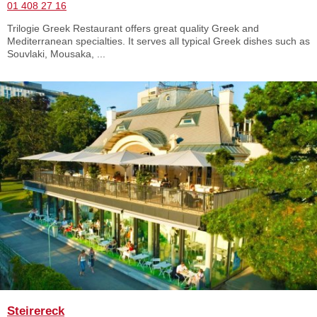
01 408 27 16
Trilogie Greek Restaurant offers great quality Greek and
Mediterranean specialties. It serves all typical Greek dishes such as
Souvlaki, Mousaka, ...
Steirereck