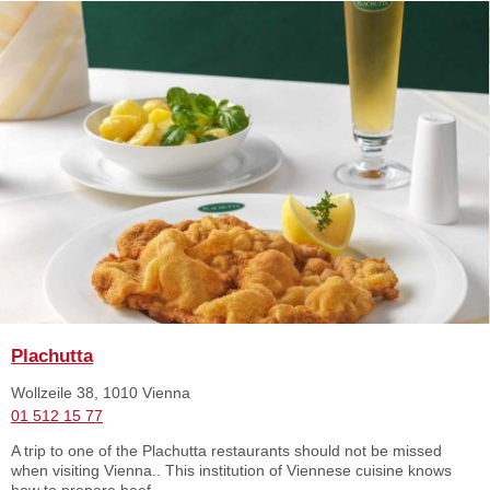
Plachutta
Wollzeile 38, 1010 Vienna
01 512 15 77
A trip to one of the Plachutta restaurants should not be missed
when visiting Vienna.. This institution of Viennese cuisine knows
how to prepare beef ...