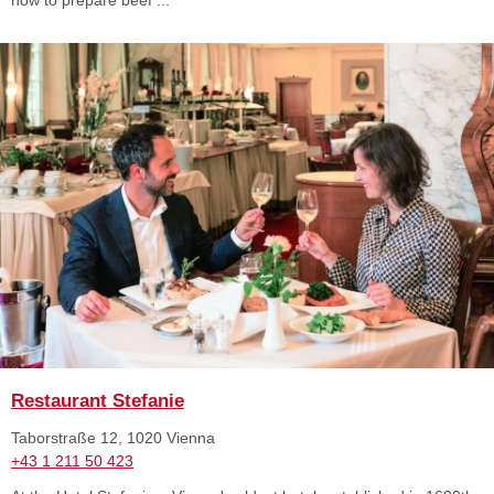
Restaurant Stefanie
Taborstraße 12, 1020 Vienna
+43 1 211 50 423