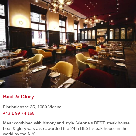
Beef & Glory
Florianigasse 35, 1080 Vienna
+43 1 99 74 155
Meat combined with history and style. Vienna's BEST steak house
beef & glory was also awarded the 24th BEST steak house in the
world by the N.Y. ...