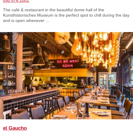
050 876 1001
The café & restaurant in the beautiful dome hall of the
Kunsthistorisches Museum is the perfect spot to chill during the day
and is open whenever ...
el Gaucho