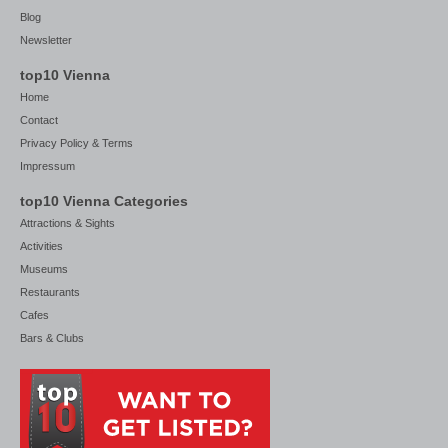
Blog
Newsletter
top10 Vienna
Home
Contact
Privacy Policy & Terms
Impressum
top10 Vienna Categories
Attractions & Sights
Activities
Museums
Restaurants
Cafes
Bars & Clubs