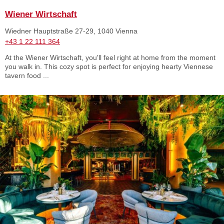
Wiener Wirtschaft
Wiedner Hauptstraße 27-29, 1040 Vienna
+43 1 22 111 364
At the Wiener Wirtschaft, you'll feel right at home from the moment
you walk in. This cozy spot is perfect for enjoying hearty Viennese
tavern food ...