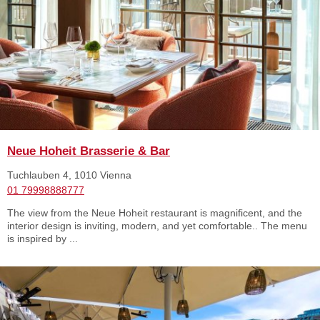
Neue Hoheit Brasserie & Bar
Tuchlauben 4, 1010 Vienna
01 79998888777
The view from the Neue Hoheit restaurant is magnificent, and the
interior design is inviting, modern, and yet comfortable.. The menu
is inspired by ...