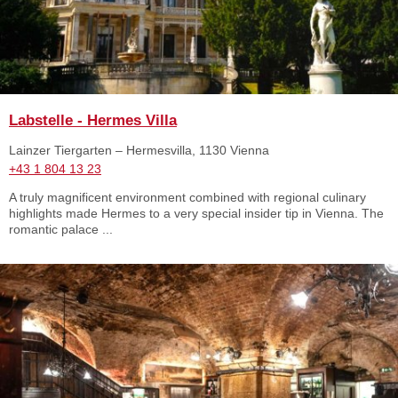
Labstelle - Hermes Villa
Lainzer Tiergarten – Hermesvilla, 1130 Vienna
+43 1 804 13 23
A truly magnificent environment combined with regional culinary
highlights made Hermes to a very special insider tip in Vienna. The
romantic palace ...