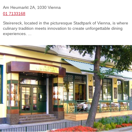
Am Heumarkt 2A, 1030 Vienna
01 7133168
Steirereck, located in the picturesque Stadtpark of Vienna, is where
culinary tradition meets innovation to create unforgettable dining
experiences. ...