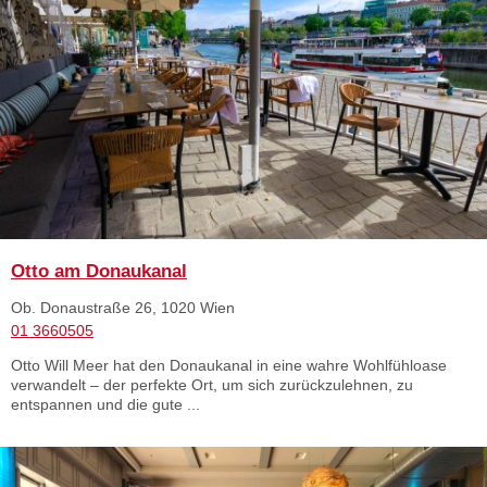
Otto am Donaukanal
Ob. Donaustraße 26, 1020 Wien
01 3660505
Otto Will Meer hat den Donaukanal in eine wahre Wohlfühloase
verwandelt – der perfekte Ort, um sich zurückzulehnen, zu
entspannen und die gute ...