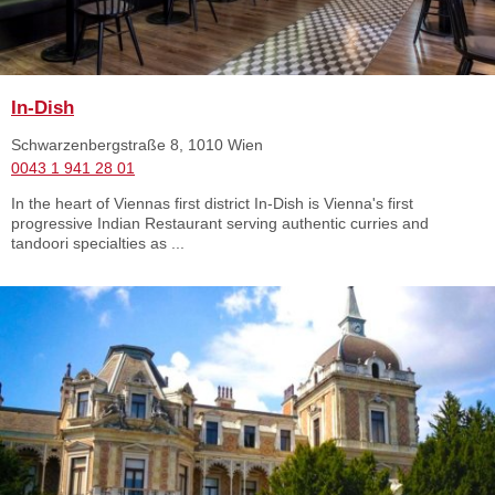
In-Dish
Schwarzenbergstraße 8, 1010 Wien
0043 1 941 28 01
In the heart of Viennas first district In-Dish is Vienna's first
progressive Indian Restaurant serving authentic curries and
tandoori specialties as ...