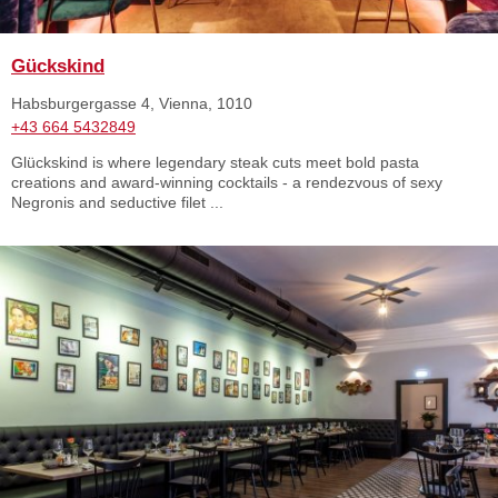
Gückskind
Habsburgergasse 4, Vienna, 1010
+43 664 5432849
Glückskind is where legendary steak cuts meet bold pasta
creations and award-winning cocktails - a rendezvous of sexy
Negronis and seductive filet ...