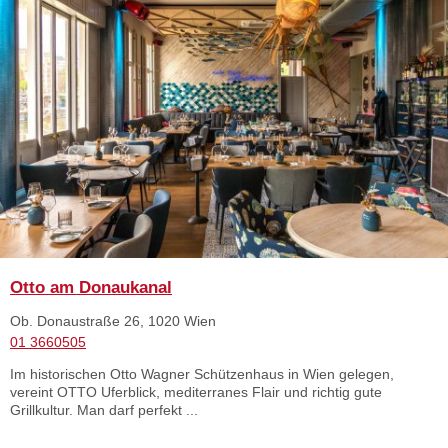
Otto am Donaukanal
Ob. Donaustraße 26, 1020 Wien
01 3660505
Im historischen Otto Wagner Schützenhaus in Wien gelegen,
vereint OTTO Uferblick, mediterranes Flair und richtig gute
Grillkultur. Man darf perfekt ...