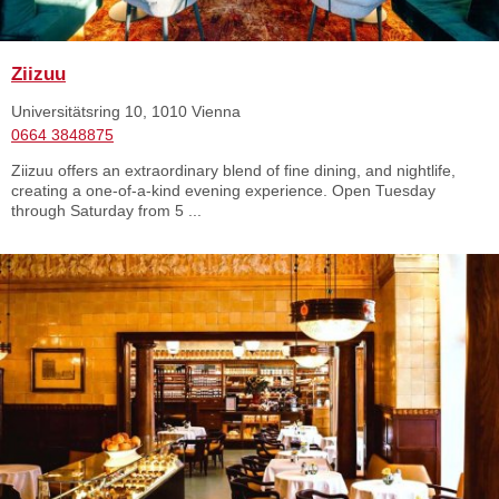
Ziizuu
Universitätsring 10, 1010 Vienna
0664 3848875
Ziizuu offers an extraordinary blend of fine dining, and nightlife,
creating a one-of-a-kind evening experience. Open Tuesday
through Saturday from 5 ...