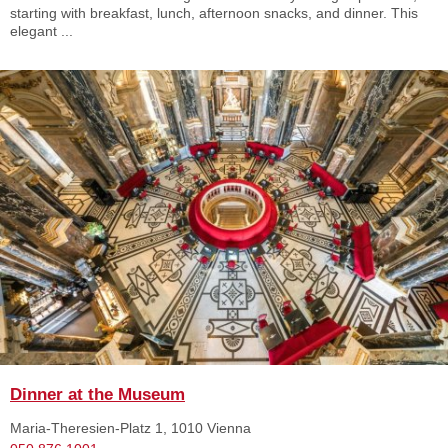
starting with breakfast, lunch, afternoon snacks, and dinner. This
elegant ...
Dinner at the Museum
Maria-Theresien-Platz 1, 1010 Vienna