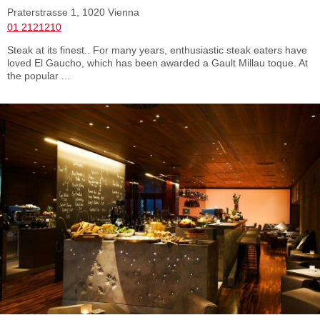
Praterstrasse 1, 1020 Vienna
01 2121210
Steak at its finest.. For many years, enthusiastic steak eaters have
loved El Gaucho, which has been awarded a Gault Millau toque. At
the popular ...