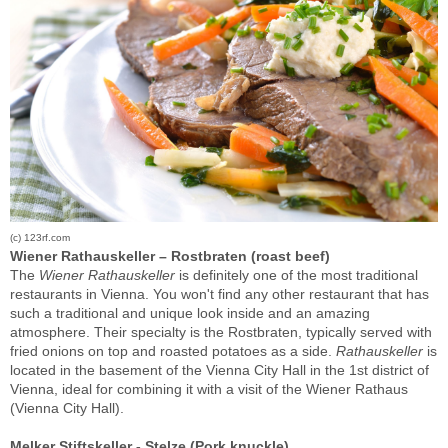
(c) 123rf.com
Wiener Rathauskeller – Rostbraten (roast beef)
The
Wiener Rathauskeller
is definitely one of the most traditional
restaurants in Vienna. You won't find any other restaurant that has
such a traditional and unique look inside and an amazing
atmosphere. Their specialty is the Rostbraten, typically served with
fried onions on top and roasted potatoes as a side.
Rathauskeller
is
located in the basement of the Vienna City Hall in the 1st district of
Vienna, ideal for combining it with a visit of the Wiener Rathaus
(Vienna City Hall).
Melker Stiftskeller - Stelze (Pork knuckle)