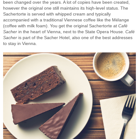
been changed over the years. A lot of copies have been created,
however the original one still maintains its hiqh-level status. The
Sachertorte is served with whipped cream and typically
accompanied with a traditional Viennese coffee like the Mélange
(coffee with milk foam). You get the original Sachertorte at
Café
Sacher
in the heart of Vienna, next to the State Opera House.
Café
Sacher
is part of the Sacher Hotel, also one of the best addresses
to stay in Vienna.