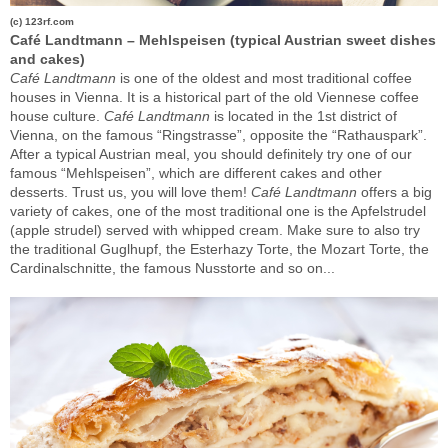
(c) 123rf.com
Café Landtmann – Mehlspeisen (typical Austrian sweet dishes
and cakes)
Café
Landtmann
is one of the oldest and most traditional coffee
houses in Vienna. It is a historical part of the old Viennese coffee
house culture.
Café
Landtmann
is located in the 1st district of
Vienna, on the famous “Ringstrasse”, opposite the “Rathauspark”.
After a typical Austrian meal, you should definitely try one of our
famous “Mehlspeisen”, which are different cakes and other
desserts. Trust us, you will love them!
Café
Landtmann
offers a big
variety of cakes, one of the most traditional one is the Apfelstrudel
(apple strudel) served with whipped cream. Make sure to also try
the traditional Guglhupf, the Esterhazy Torte, the Mozart Torte, the
Cardinalschnitte, the famous Nusstorte and so on...