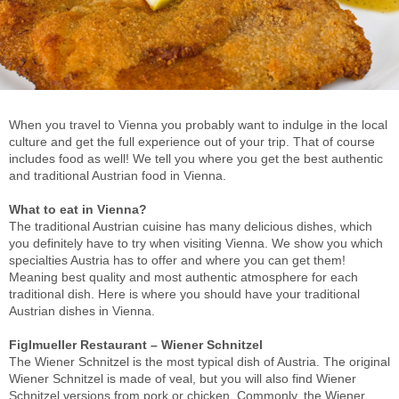
When you travel to Vienna you probably want to indulge in the local
culture and get the full experience out of your trip. That of course
includes food as well! We tell you where you get the best authentic
and traditional Austrian food in Vienna.
What to eat in Vienna?
The traditional Austrian cuisine has many delicious dishes, which
you definitely have to try when visiting Vienna. We show you which
specialties Austria has to offer and where you can get them!
Meaning best quality and most authentic atmosphere for each
traditional dish. Here is where you should have your traditional
Austrian dishes in Vienna.
Figlmueller Restaurant – Wiener Schnitzel
The Wiener Schnitzel is the most typical dish of Austria. The original
Wiener Schnitzel is made of veal, but you will also find Wiener
Schnitzel versions from pork or chicken. Commonly, the Wiener