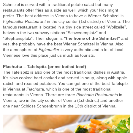
Schnitzel is served with a traditional potato salad but many
restaurants offer fries as a side as well, which your kids might
prefer. The best address in Vienna to have a Wiener Schnitzel is
Figlmueller Restaurant
in the city center (1st district) of Vienna. The
famous restaurant is located in a tiny side street called “Wollzeile”,
between the two subway stations “Schwedenplatz” and
“Stephansplatz”. Their slogan is
“the home of the Schnitzel”
and
yes, the probably have the best Wiener Schnitzel in Vienna. Also
the atmosphere at
Figlmueller
is very authentic and a lot of local
Viennese love this place just us much as tourists.
Plachutta – Tafelspitz (prime boiled beef)
The Tafelspitz is also one of the most traditional dishes in Austria.
It's slow cooked beef cooked and served in soup, along with apple
radish and roasted potatoes. You can get one of the best Tafelspitz
in Vienna at
Plachutta
, which is one of the most traditional
restaurants in Vienna. There are three
Plachutta
Restaurants
in
Vienna, two in the city center of Vienna (1st district) and another
one near Schloss Schoenbrunn in the 13th district of Vienna.