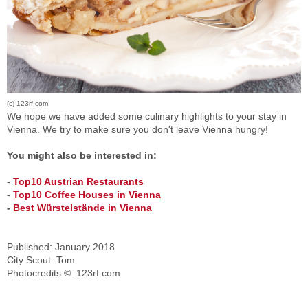
(c) 123rf.com
We hope we have added some culinary highlights to your stay in
Vienna. We try to make sure you don't leave Vienna hungry!
You might also be interested in:
-
Top10 Austrian Restaurants
-
Top10 Coffee Houses in Vienna
-
Best Würstelstände in Vienna
Published: January 2018
City Scout: Tom
Photocredits ©: 123rf.com