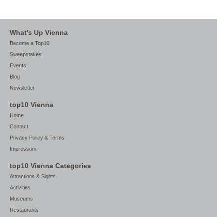
What's Up Vienna
Become a Top10
Sweepstakes
Events
Blog
Newsletter
top10 Vienna
Home
Contact
Privacy Policy & Terms
Impressum
top10 Vienna Categories
Attractions & Sights
Activities
Museums
Restaurants