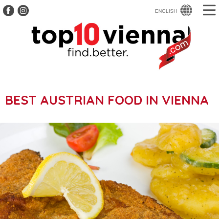
ENGLISH
BEST AUSTRIAN FOOD IN VIENNA