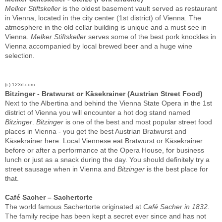
Melker Stiftskeller
is the oldest basement vault served as restaurant
in Vienna, located in the city center (1st district) of Vienna. The
atmosphere in the old cellar building is unique and a must see in
Vienna.
Melker Stiftskeller
serves some of the best pork knockles in
Vienna accompanied by local brewed beer and a huge wine
selection.
(c) 123rf.com
Bitzinger - Bratwurst or Käsekrainer (Austrian Street Food)
Next to the Albertina and behind the Vienna State Opera in the 1st
district of Vienna you will encounter a hot dog stand named
Bitzinger
.
Bitzinger
is one of the best and most popular street food
places in Vienna - you get the best Austrian Bratwurst and
Käsekrainer here. Local Viennese eat Bratwurst
or Käsekrainer
before or after a performance at the Opera House, for business
lunch or just as a snack during the day. You should definitely try a
street sausage when in Vienna and
Bitzinger
is the best place for
that.
Café Sacher – Sachertorte
The world famous Sachertorte originated at
Café Sacher in 1832.
The family recipe has been kept a secret ever since and has not