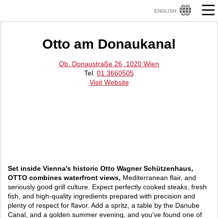
ENGLISH
Otto am Donaukanal
Ob. Donaustraße 26, 1020 Wien
Tel.
01 3660505
Visit Website
Set inside Vienna's historic Otto Wagner Schützenhaus,
OTTO combines waterfront views,
Mediterranean flair, and
seriously good grill culture. Expect perfectly cooked steaks, fresh
fish, and high-quality ingredients prepared with precision and
plenty of respect for flavor. Add a spritz, a table by the Danube
Canal, and a golden summer evening, and you've found one of