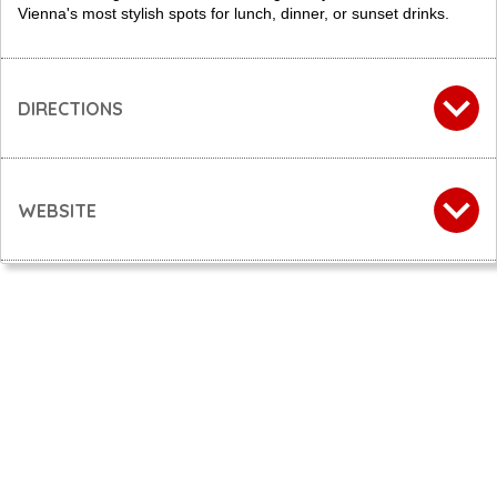
Vienna's most stylish spots for lunch, dinner, or sunset drinks.
DIRECTIONS
WEBSITE