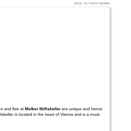
BACK TO TOP10 VIENNA
e and flair at
Melker Stiftskeller
are unique and hence
keller is located in the heart of Vienna and is a must-