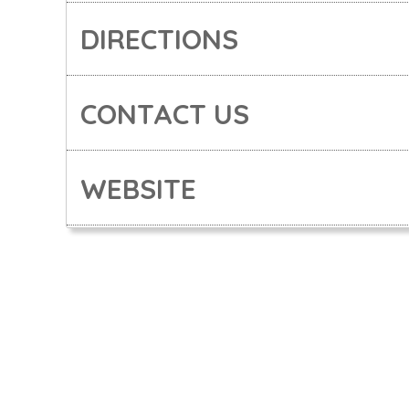
DIRECTIONS
CONTACT US
WEBSITE