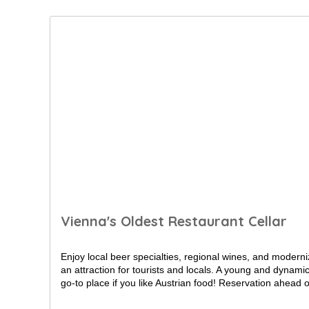
Vienna's Oldest Restaurant Cellar
Enjoy local beer specialties, regional wines, and moderni
an attraction for tourists and locals. A young and dynam
go-to place if you like Austrian food! Reservation ahead