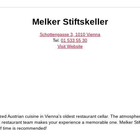
Melker Stiftskeller
Schottengasse 3, 1010 Vienna
Tel.
01 533 55 30
Visit Website
zed Austrian cuisine in Vienna's oldest restaurant cellar. The atmospher
ic restaurant team makes your experience a memorable one. Melker Stifts
 of time is recommended!